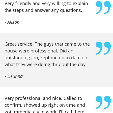
Very friendly and very willing to explain
the steps and answer any questions.
-
Alison
Great service. The guys that came to the
house were professional. Did an
outstanding job, kept me up to date on
what they were doing thru out the day.
-
Deanna
Very professional and nice. Called to
confirm, showed up right on time and
got immediately to work. I'll call them