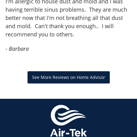
I'm allergic to house dust and mold and I was
having terrible sinus problems. They are much
better now that I'm not breathing all that dust
and mold. Can't thank you enough.. I will
recommend you to others.
-
Barbara
See More Reviews on Home Advisor