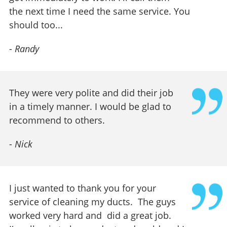
the next time I need the same service. You
should too...
-
Randy
They were very polite and did their job
in a timely manner. I would be glad to
recommend to others.
-
Nick
I just wanted to thank you for your
service of cleaning my ducts. The guys
worked very hard and did a great job.