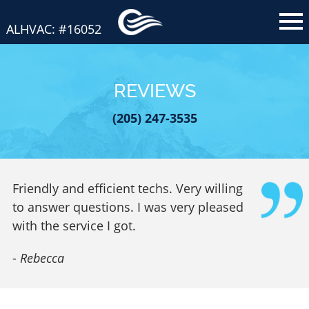
ALHVAC: #16052
REVIEWS
(205) 247-3535
Friendly and efficient techs. Very willing
to answer questions. I was very pleased
with the service I got.
-
Rebecca