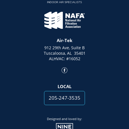
Air-Tek
912 29th Ave, Suite B
Tuscaloosa, AL 35401
ALHVAC: #16052
LOCAL
205-247-3535
Designed and loved by: